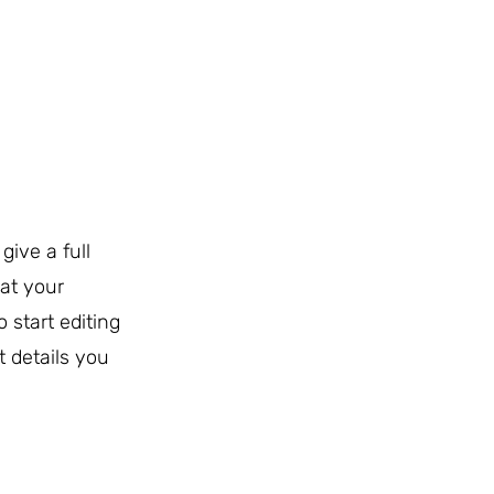
give a full
at your
o start editing
t details you