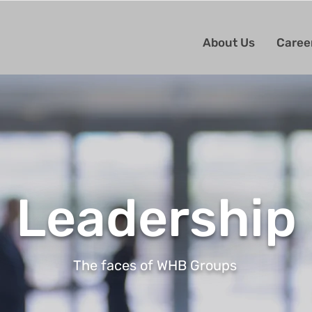
About Us
Caree
Leadership
The faces of WHB Groups