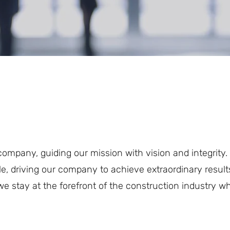
company, guiding our mission with vision and integrity
e, driving our company to achieve extraordinary result
e stay at the forefront of the construction industry whi