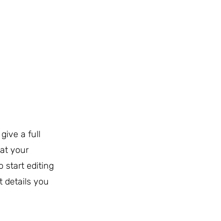
give a full
at your
o start editing
t details you