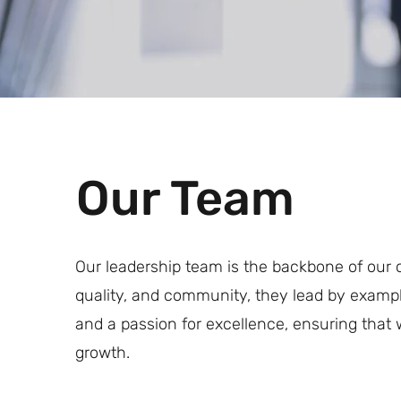
Our Team
Our leadership team is the backbone of our 
quality, and community, they lead by exampl
and a passion for excellence, ensuring that w
growth.