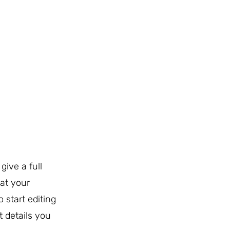
give a full
at your
o start editing
t details you