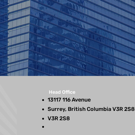
Head Office
13117 116 Avenue
Surrey, British Columbia V3R 2S8
V3R 2S8