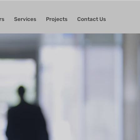
rs
Services
Projects
Contact Us