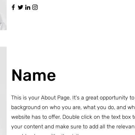
Name
This is your About Page. It's a great opportunity to 
background on who you are, what you do, and wh
website has to offer. Double click on the text box t
your content and make sure to add all the relevan