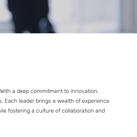
. With a deep commitment to innovation,
s. Each leader brings a wealth of experience
le fostering a culture of collaboration and