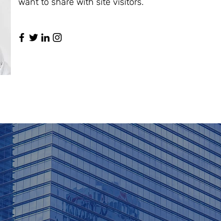
want to share with site visitors.