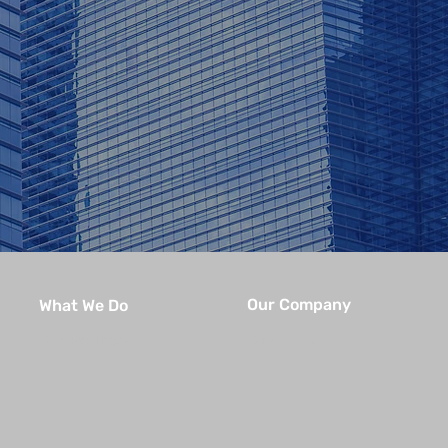
Our Company
What We Do
Our Projects
About Us