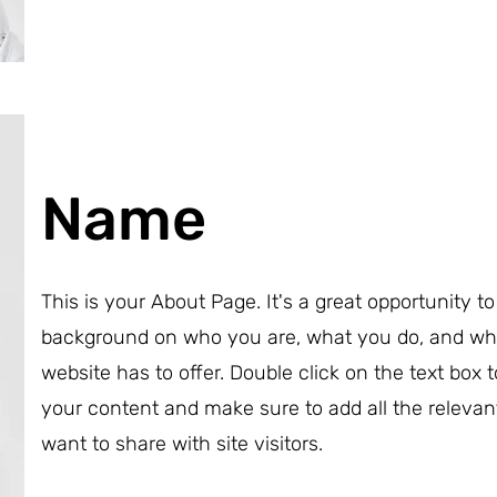
Name
This is your About Page. It's a great opportunity to 
background on who you are, what you do, and wh
website has to offer. Double click on the text box t
your content and make sure to add all the relevan
want to share with site visitors.