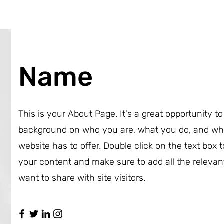
Name
This is your About Page. It's a great opportunity to 
background on who you are, what you do, and wh
website has to offer. Double click on the text box t
your content and make sure to add all the relevan
want to share with site visitors.