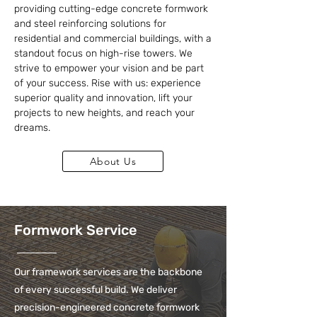
providing cutting-edge concrete formwork
and steel reinforcing solutions for
residential and commercial buildings, with a
standout focus on high-rise towers. We
strive to empower your vision and be part
of your success. Rise with us: experience
superior quality and innovation, lift your
projects to new heights, and reach your
dreams.
About Us
Formwork Service
Our framework services are the backbone
of every successful build. We deliver
precision-engineered concrete formwork