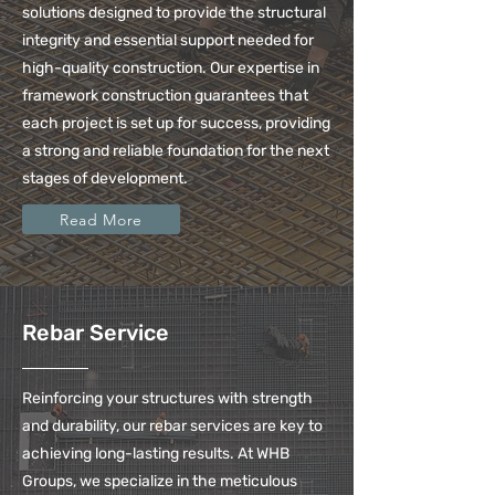
solutions designed to provide the structural
integrity and essential support needed for
high-quality construction. Our expertise in
framework construction guarantees that
each project is set up for success, providing
a strong and reliable foundation for the next
stages of development.
Read More
Rebar Service
Reinforcing your structures with strength
and durability, our rebar services are key to
achieving long-lasting results. At WHB
Groups, we specialize in the meticulous