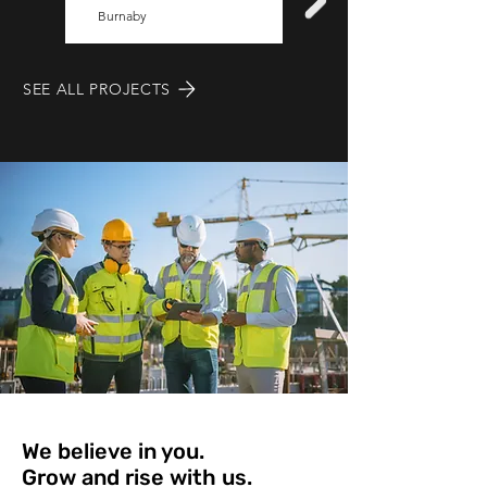
Burnaby
location
SEE ALL PROJECTS
We believe in you.
Grow and rise with us.