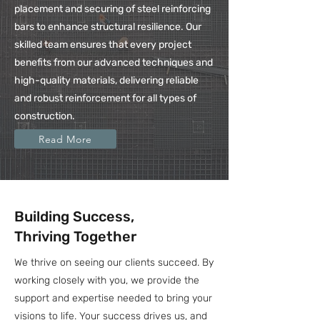
placement and securing of steel reinforcing
bars to enhance structural resilience. Our
skilled team ensures that every project
benefits from our advanced techniques and
high-quality materials, delivering reliable
and robust reinforcement for all types of
construction.
Read More
Building Success,
Thriving Together
We thrive on seeing our clients succeed. By
working closely with you, we provide the
support and expertise needed to bring your
visions to life. Your success drives us, and