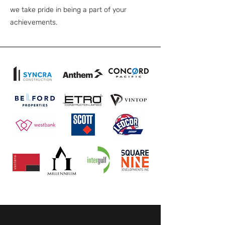
we take pride in being a part of your
achievements.