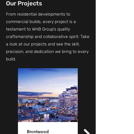
Our Projects
From residential developments to
commercial builds, every project is a
testament to WHB Group's quality
craftsmanship and collaborative spirit. Take
a look at our projects and see the skill,
precision, and dedication we bring to every
build.
Brentwood
Name