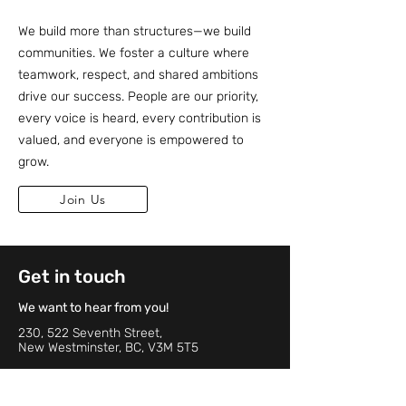
We build more than structures—we build
communities. We foster a culture where
teamwork, respect, and shared ambitions
drive our success. People are our priority,
every voice is heard, every contribution is
valued, and everyone is empowered to
grow.
Join Us
Get in touch
We want to hear from you!
230, 522 Seventh Street,
New Westminster, BC, V3M 5T5
Phone:
604-498-6580
Email:
info@whbgroups.com