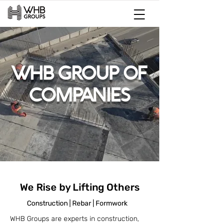
WHB GROUP OF
COMPANIES
We Rise by Lifting Others
Construction | Rebar | Formwork
WHB Groups are experts in construction,